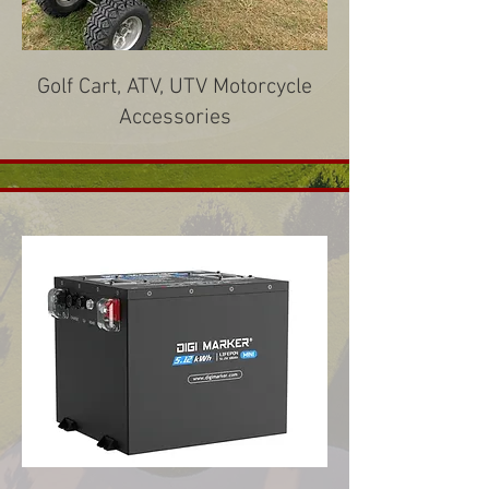
Golf Cart, ATV, UTV Motorcycle
Accessories