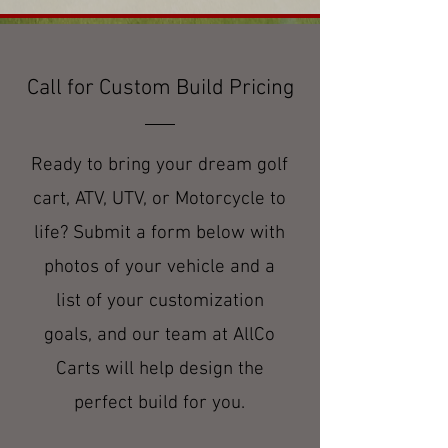
Call for Custom Build Pricing
Ready to bring your dream golf
cart, ATV, UTV, or Motorcycle to
life? Submit a form below with
photos of your vehicle and a
list of your customization
goals, and our team at AllCo
Carts will help design the
perfect build for you.