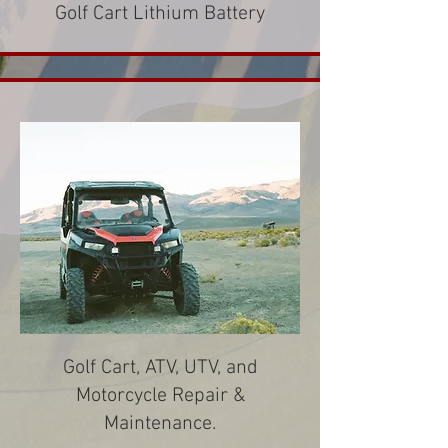
Golf Cart Lithium Battery
Golf Cart, ATV, UTV, and
Motorcycle Repair &
Maintenance.