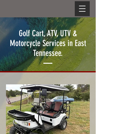
Golf Cart, ATV, UTV &
Motorcycle Services in East
Tennessee.